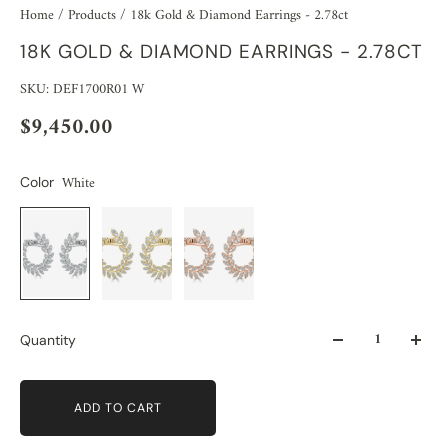
Home
/
Products
/
18k Gold & Diamond Earrings - 2.78ct
18K GOLD & DIAMOND EARRINGS - 2.78CT
SKU: DEF1700R01 W
$9,450.00
White
Color
Quantity
ADD TO CART