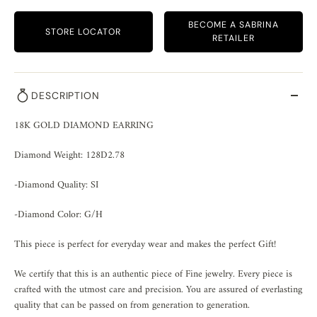
BECOME A SABRINA
STORE LOCATOR
RETAILER
DESCRIPTION
18K GOLD DIAMOND EARRING
Diamond Weight: 128D2.78
-Diamond Quality: SI
-Diamond Color: G/H
This piece is perfect for everyday wear and makes the perfect Gift!
We certify that this is an authentic piece of Fine jewelry. Every piece is
crafted with the utmost care and precision. You are assured of everlasting
quality that can be passed on from generation to generation.