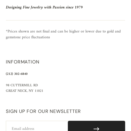
Designing Fine Jewelry with Passion since 1979
*Prices shown are not final and can be higher or lower due to gold and
gemstone price fluctuations
INFORMATION
(212) 302-6840
98 CUTTERMILL RD
GREAT NECK, NY 11021
SIGN UP FOR OUR NEWSLETTER
Email