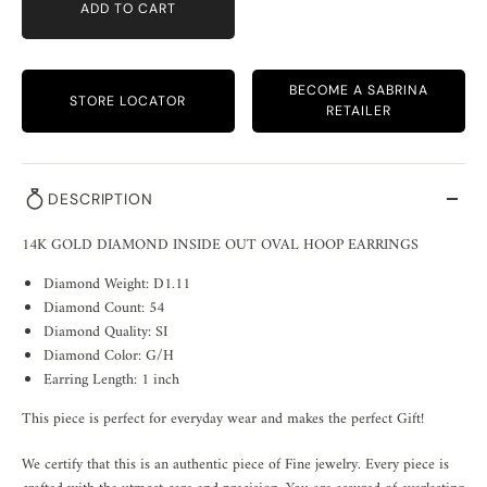
ADD TO CART
BECOME A SABRINA
STORE LOCATOR
RETAILER
DESCRIPTION
14K GOLD DIAMOND INSIDE OUT OVAL HOOP EARRINGS
Diamond Weight: D1.11
Diamond Count: 54
Diamond Quality: SI
Diamond Color: G/H
Earring Length: 1 inch
This piece is perfect for everyday wear and makes the perfect Gift!
We certify that this is an authentic piece of Fine jewelry. Every piece is