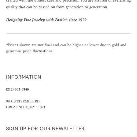
crafted with the utmost care and precision. You are assured of everlasting
quality that can be passed on from generation to generation.
Designing Fine Jewelry with Passion since 1979
*Prices shown are not final and can be higher or lower due to gold and
gemstone price fluctuations
INFORMATION
(212) 302-6840
98 CUTTERMILL RD
GREAT NECK, NY 11021
SIGN UP FOR OUR NEWSLETTER