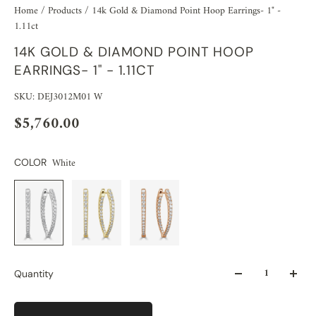
Home
/
Products
/
14k Gold & Diamond Point Hoop Earrings- 1" -
1.11ct
14K GOLD & DIAMOND POINT HOOP
EARRINGS- 1" - 1.11CT
SKU: DEJ3012M01 W
$5,760.00
White
COLOR
Quantity