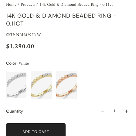
Home
/
Products
/
14k Gold & Diamond Beaded Ring - 0.11ct
14K GOLD & DIAMOND BEADED RING -
0.11CT
SKU: NRH4292R W
$1,290.00
White
Color
Quantity
ADD TO CART