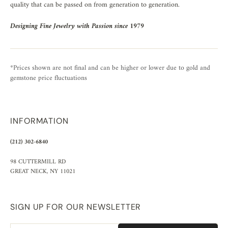
quality that can be passed on from generation to generation.
Designing Fine Jewelry with Passion since 1979
*Prices shown are not final and can be higher or lower due to gold and
gemstone price fluctuations
INFORMATION
(212) 302-6840
98 CUTTERMILL RD
GREAT NECK, NY 11021
SIGN UP FOR OUR NEWSLETTER