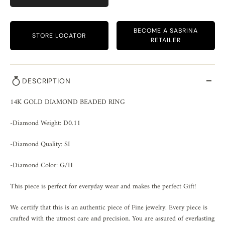
BECOME A SABRINA
STORE LOCATOR
RETAILER
DESCRIPTION
14K GOLD DIAMOND BEADED RING
-Diamond Weight: D0.11
-Diamond Quality: SI
-Diamond Color: G/H
This piece is perfect for everyday wear and makes the perfect Gift!
We certify that this is an authentic piece of Fine jewelry. Every piece is
crafted with the utmost care and precision. You are assured of everlasting