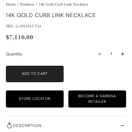
Home
/
Products
/
14k Gold Curb Link Necklace
14K GOLD CURB LINK NECKLACE
SKU: G-SN1015 Y16
$7,110.00
Quantity
ADD TO CART
BECOME A SABRINA
STORE LOCATOR
RETAILER
DESCRIPTION