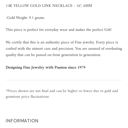
14K YELLOW GOLD LINK NECKLACE - 16", 6MM
-Gold Weight: 9.1 grams
This piece is perfect for everyday wear and makes the perfect Gift!
We certify that this is an authentic piece of Fine jewelry. Every piece is
crafted with the utmost care and precision. You are assured of everlasting
quality that can be passed on from generation to generation.
Designing Fine Jewelry with Passion since 1979
*Prices shown are not final and can be higher or lower due to gold and
gemstone price fluctuations
INFORMATION