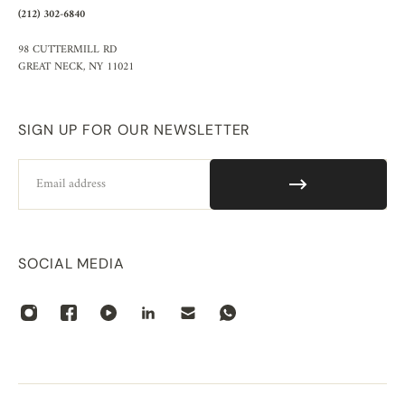
(212) 302-6840
98 CUTTERMILL RD
GREAT NECK, NY 11021
SIGN UP FOR OUR NEWSLETTER
Email
SOCIAL MEDIA