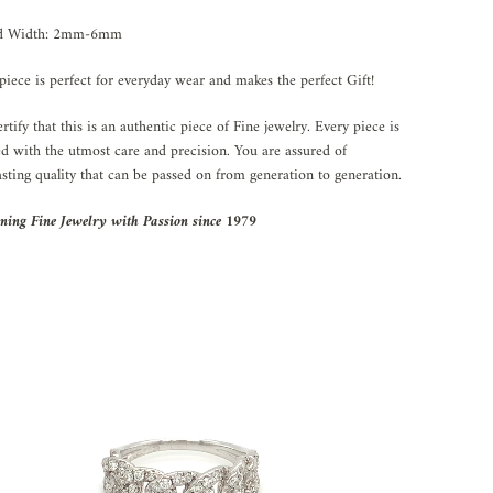
d Width: 2mm-6mm
piece is perfect for everyday wear and makes the perfect Gift!
rtify that this is an authentic piece of Fine jewelry. Every piece is
ed with the utmost care and precision. You are assured of
asting quality that can be passed on from generation to generation.
ning Fine Jewelry with Passion since 1979