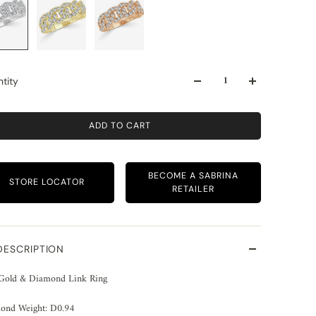
tity
ADD TO CART
BECOME A SABRINA
STORE LOCATOR
RETAILER
DESCRIPTION
Gold & Diamond Link Ring
ond Weight: D0.94