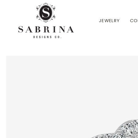
 TO CONTENT
JEWELRY
CO