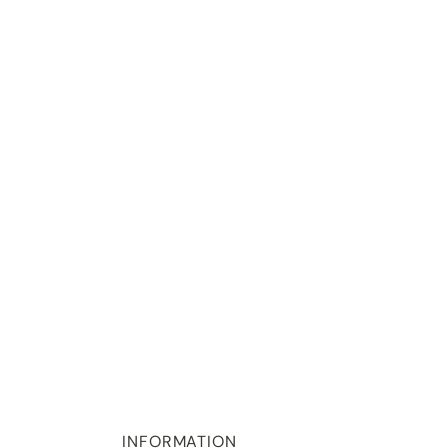
INFORMATION