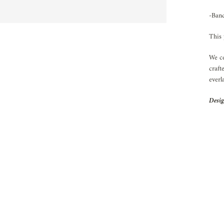
-Ban
This 
We ce
craft
everl
Desig