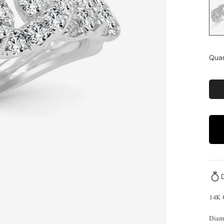
Quan
14K 
Diam