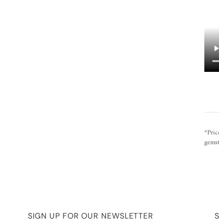
*Pric
gemst
SIGN UP FOR OUR NEWSLETTER