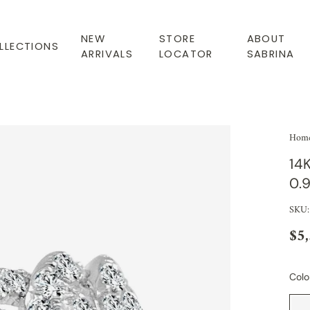
NEW
STORE
ABOUT
LLECTIONS
ARRIVALS
LOCATOR
SABRINA
Hom
14
0.
SKU:
$5
Colo