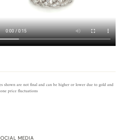
es shown are not final and can be higher or lower due to gold and
one price fluctuations
SOCIAL MEDIA