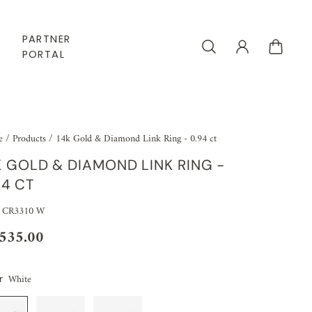
PARTNER
PORTAL
e
/
Products
/
14k Gold & Diamond Link Ring - 0.94 ct
K GOLD & DIAMOND LINK RING -
94 CT
 CR3310 W
,535.00
White
r