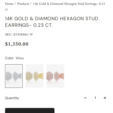
Home
/
Products
/
14k Gold & Diamond Hexagon Stud Earrings- 0.23
ct.
14K GOLD & DIAMOND HEXAGON STUD
EARRINGS- 0.23 CT.
SKU: KVE00061 W
$1,350.00
White
Color
Quantity