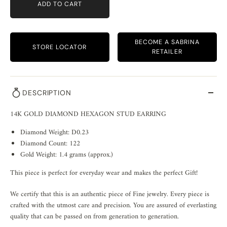
ADD TO CART
BECOME A SABRINA
STORE LOCATOR
RETAILER
DESCRIPTION
14K GOLD DIAMOND HEXAGON STUD EARRING
Diamond Weight: D0.23
Diamond Count: 122
Gold Weight: 1.4 grams (approx.)
This piece is perfect for everyday wear and makes the perfect Gift!
We certify that this is an authentic piece of Fine jewelry. Every piece is
crafted with the utmost care and precision. You are assured of everlasting
quality that can be passed on from generation to generation.