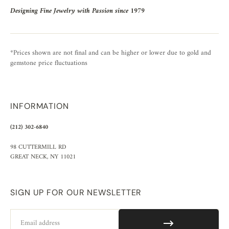
Designing Fine Jewelry with Passion since 1979
*Prices shown are not final and can be higher or lower due to gold and
gemstone price fluctuations
INFORMATION
(212) 302-6840
98 CUTTERMILL RD
GREAT NECK, NY 11021
SIGN UP FOR OUR NEWSLETTER
Email