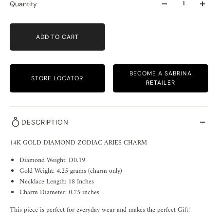
Quantity
ADD TO CART
BECOME A SABRINA
STORE LOCATOR
RETAILER
DESCRIPTION
14K GOLD DIAMOND ZODIAC ARIES CHARM
Diamond Weight: D0.19
Gold Weight: 4.25 grams (charm only)
Necklace Length: 18 Inches
Charm Diameter: 0.75 inches
This piece is perfect for everyday wear and makes the perfect Gift!