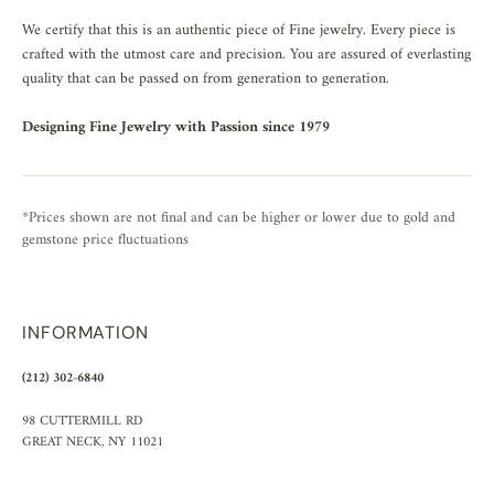
We certify that this is an authentic piece of Fine jewelry. Every piece is
crafted with the utmost care and precision. You are assured of everlasting
quality that can be passed on from generation to generation.
Designing Fine Jewelry with Passion since 1979
*Prices shown are not final and can be higher or lower due to gold and
gemstone price fluctuations
INFORMATION
(212) 302-6840
98 CUTTERMILL RD
GREAT NECK, NY 11021