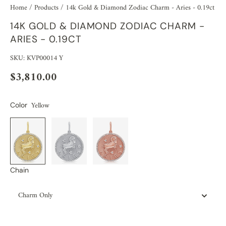
Home
/
Products
/
14k Gold & Diamond Zodiac Charm - Aries - 0.19ct
14K GOLD & DIAMOND ZODIAC CHARM -
ARIES - 0.19CT
SKU: KVP00014 Y
$3,810.00
Yellow
Color
Chain
Charm Only