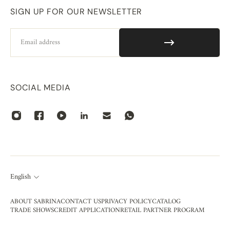
SIGN UP FOR OUR NEWSLETTER
Email
SOCIAL MEDIA
English
ABOUT SABRINA
CONTACT US
PRIVACY POLICY
CATALOG
TRADE SHOWS
CREDIT APPLICATION
RETAIL PARTNER PROGRAM