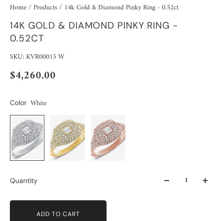
Home
/
Products
/
14k Gold & Diamond Pinky Ring - 0.52ct
14K GOLD & DIAMOND PINKY RING -
0.52CT
SKU: KVR00015 W
$4,260.00
White
Color
Quantity
ADD TO CART