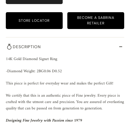
BECOME A SABRINA
STORE LOCATOR
RETAILER
DESCRIPTION
14K Gold Diamond Signet Ring
-Diamond Weight: 2BG0.06 D0.52
This piece is perfect for everyday wear and makes the perfect Gift!
We certify that this is an authentic piece of Fine jewelry. Every piece is
crafted with the utmost care and precision. You are assured of everlasting
quality that can be passed on from generation to generation.
Designing Fine Jewelry with Passion since 1979