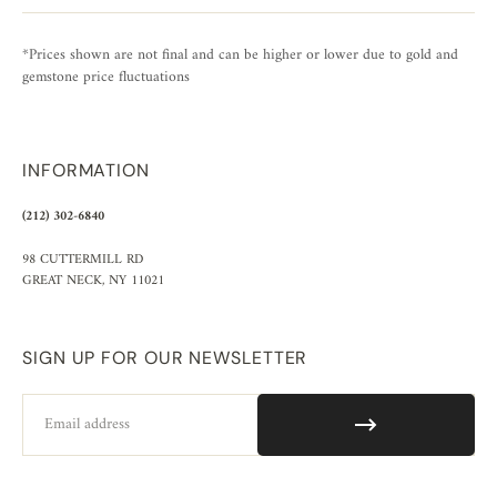
*Prices shown are not final and can be higher or lower due to gold and
gemstone price fluctuations
INFORMATION
(212) 302-6840
98 CUTTERMILL RD
GREAT NECK, NY 11021
SIGN UP FOR OUR NEWSLETTER
Email