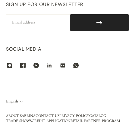
SIGN UP FOR OUR NEWSLETTER
Email
SOCIAL MEDIA
English
ABOUT SABRINA
CONTACT US
PRIVACY POLICY
CATALOG
TRADE SHOWS
CREDIT APPLICATION
RETAIL PARTNER PROGRAM