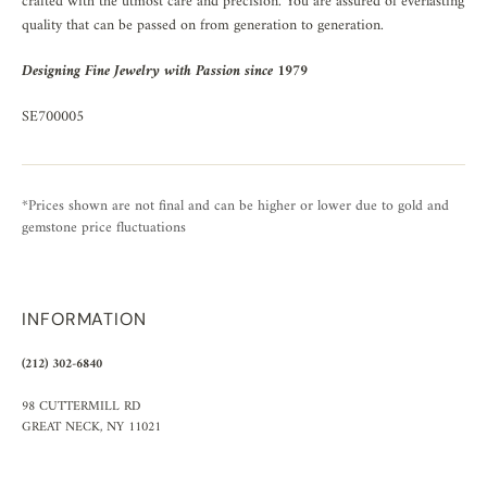
crafted with the utmost care and precision. You are assured of everlasting
quality that can be passed on from generation to generation.
Designing Fine Jewelry with Passion since 1979
SE700005
*Prices shown are not final and can be higher or lower due to gold and
gemstone price fluctuations
INFORMATION
(212) 302-6840
98 CUTTERMILL RD
GREAT NECK, NY 11021