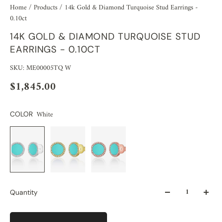
Home
/
Products
/
14k Gold & Diamond Turquoise Stud Earrings -
0.10ct
14K GOLD & DIAMOND TURQUOISE STUD
EARRINGS - 0.10CT
SKU: ME00005TQ W
$1,845.00
White
COLOR
Quantity