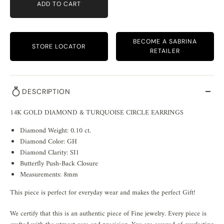
ADD TO CART
BECOME A SABRINA
STORE LOCATOR
RETAILER
DESCRIPTION
14K GOLD DIAMOND & TURQUOISE CIRCLE EARRINGS
Diamond Weight: 0.10
ct.
Diamond Color: GH
Diamond Clarity: SI1
Butterfly Push-Back Closure
Measurements: 8mm
This piece is perfect for everyday wear and makes the perfect Gift!
We certify that this is an authentic piece of Fine jewelry. Every piece is