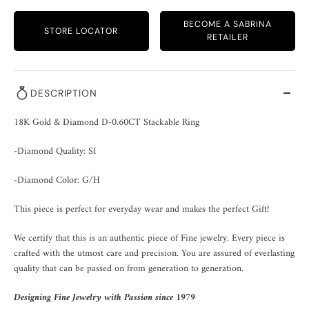
BECOME A SABRINA
STORE LOCATOR
RETAILER
DESCRIPTION
18K Gold & Diamond D-0.60CT Stackable Ring
-Diamond Quality: SI
-Diamond Color: G/H
This piece is perfect for everyday wear and makes the perfect Gift!
We certify that this is an authentic piece of Fine jewelry. Every piece is
crafted with the utmost care and precision. You are assured of everlasting
quality that can be passed on from generation to generation.
Designing Fine Jewelry with Passion since 1979