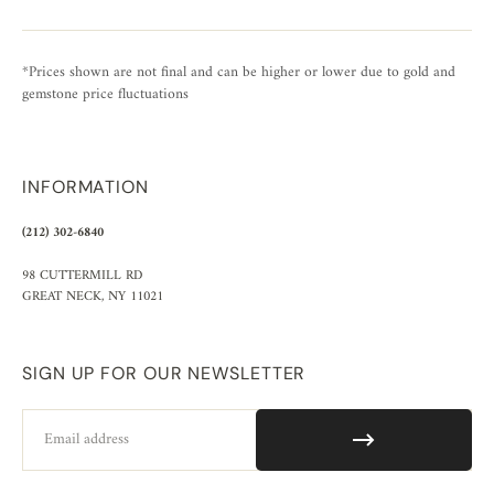
*Prices shown are not final and can be higher or lower due to gold and
gemstone price fluctuations
INFORMATION
(212) 302-6840
98 CUTTERMILL RD
GREAT NECK, NY 11021
SIGN UP FOR OUR NEWSLETTER
Email