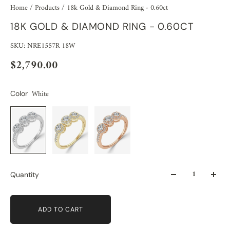
Home
/
Products
/
18k Gold & Diamond Ring - 0.60ct
18K GOLD & DIAMOND RING - 0.60CT
SKU: NRE1557R 18W
$2,790.00
White
Color
Quantity
ADD TO CART