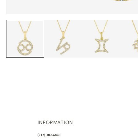
INFORMATION
(212) 302-6840