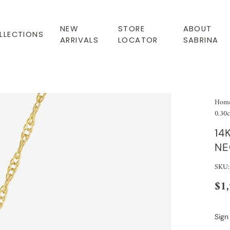
NEW
STORE
ABOUT
LLECTIONS
ARRIVALS
LOCATOR
SABRINA
Hom
0.30c
14
NE
SKU:
$1
Sign