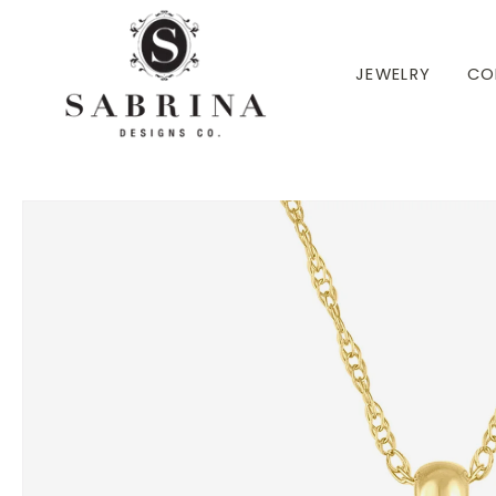
 TO CONTENT
JEWELRY
CO