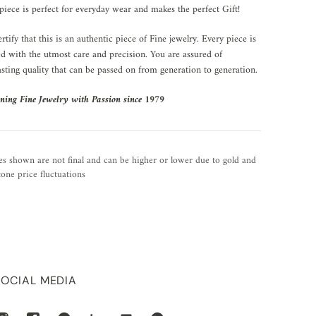
piece is perfect for everyday wear and makes the perfect Gift!
rtify that this is an authentic piece of Fine jewelry. Every piece is
ed with the utmost care and precision. You are assured of
asting quality that can be passed on from generation to generation.
ning Fine Jewelry with Passion since 1979
es shown are not final and can be higher or lower due to gold and
one price fluctuations
SOCIAL MEDIA