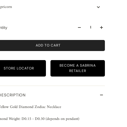
pricorn
tity
ADD TO CART
BECOME A SABRINA
STORE LOCATOR
RETAILER
DESCRIPTION
Yellow Gold Diamond Zodiac Necklace
mond Weight: D0.15 - D0.30 (depends on pendant)