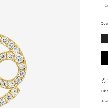
Ca
Quan
14k 
-Dia