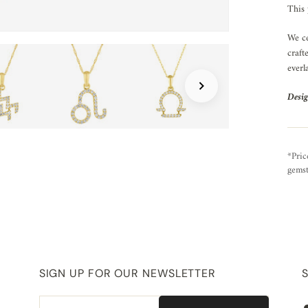
This 
We ce
craft
everl
Desig
*Pric
gemst
SIGN UP FOR OUR NEWSLETTER
Email