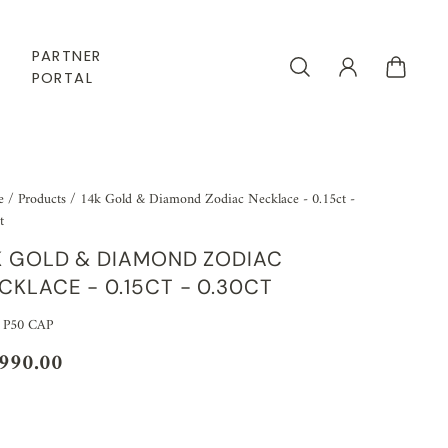
PARTNER
PORTAL
e
/
Products
/
14k Gold & Diamond Zodiac Necklace - 0.15ct -
t
K GOLD & DIAMOND ZODIAC
CKLACE - 0.15CT - 0.30CT
 P50 CAP
,990.00