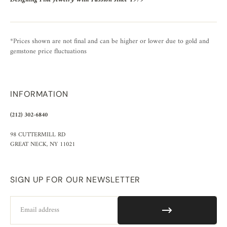
*Prices shown are not final and can be higher or lower due to gold and
gemstone price fluctuations
INFORMATION
(212) 302-6840
98 CUTTERMILL RD
GREAT NECK, NY 11021
SIGN UP FOR OUR NEWSLETTER
Email