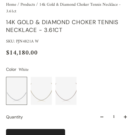
Home
/
Products
/
14k Gold & Diamond Choker Tennis Necklace -
3.61ct
14K GOLD & DIAMOND CHOKER TENNIS
NECKLACE - 3.61CT
SKU: PJN4821A W
$14,180.00
White
Color
Quantity