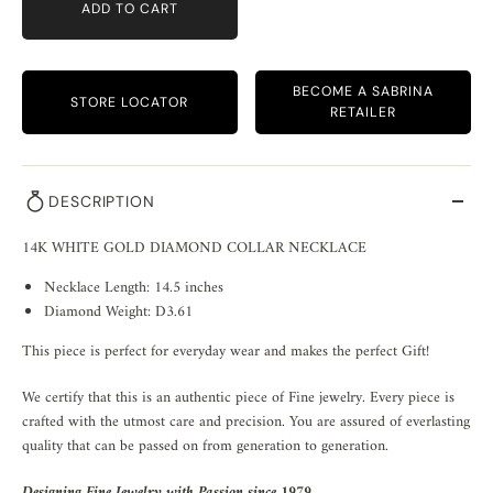
ADD TO CART
BECOME A SABRINA
STORE LOCATOR
RETAILER
DESCRIPTION
14K WHITE GOLD DIAMOND COLLAR NECKLACE
Necklace Length: 14.5 inches
Diamond Weight: D3.61
This piece is perfect for everyday wear and makes the perfect Gift!
We certify that this is an authentic piece of Fine jewelry. Every piece is
crafted with the utmost care and precision. You are assured of everlasting
quality that can be passed on from generation to generation.
Designing Fine Jewelry with Passion since 1979