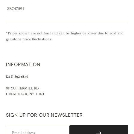
SR747594
*Prices shown are not final and can be higher or lower due to gold and
gemstone price fluctuations
INFORMATION
(212) 302-6840
98 CUTTERMILL RD
GREAT NECK, NY 11021
SIGN UP FOR OUR NEWSLETTER
Email