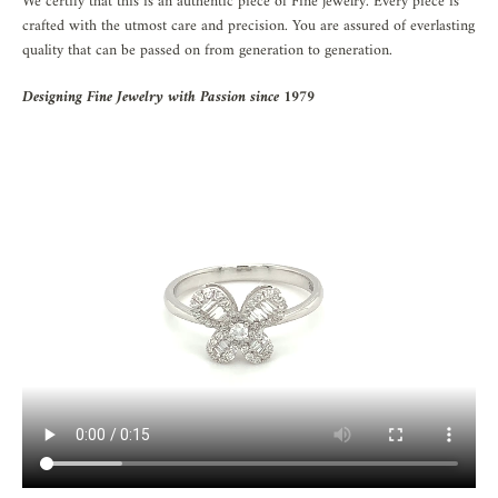
We certify that this is an authentic piece of Fine jewelry. Every piece is
crafted with the utmost care and precision. You are assured of everlasting
quality that can be passed on from generation to generation.
Designing Fine Jewelry with Passion since 1979