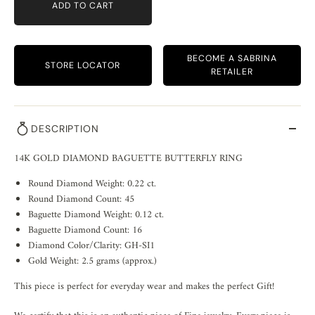
ADD TO CART
BECOME A SABRINA
STORE LOCATOR
RETAILER
DESCRIPTION
14K GOLD DIAMOND BAGUETTE BUTTERFLY RING
Round Diamond Weight: 0.22 ct.
Round Diamond Count: 45
Baguette Diamond Weight: 0.12 ct.
Baguette Diamond Count: 16
Diamond Color/Clarity: GH-SI1
Gold Weight: 2.5 grams (approx.)
This piece is perfect for everyday wear and makes the perfect Gift!