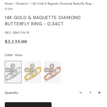
Home
/
Products
/
14k Gold & Baguette Diamond Butterfly Ring -
0.34ct
14K GOLD & BAGUETTE DIAMOND
BUTTERFLY RING - 0.34CT
SKU: PJR47594 W
$3,135.00
White
Color
Quantity