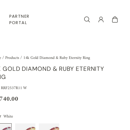
PARTNER
PORTAL
e
/
Products
/
14k Gold Diamond & Ruby Eternity Ring
K GOLD DIAMOND & RUBY ETERNITY
NG
 RRF2537R11 W
,740.00
White
r