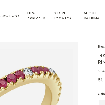
NEW
STORE
ABOUT
LLECTIONS
ARRIVALS
LOCATOR
SABRINA
Hom
14
RI
SKU:
$1
Colo