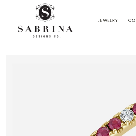
 TO CONTENT
JEWELRY
CO