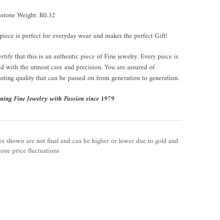
stone Weight: R0.32
piece is perfect for everyday wear and makes the perfect Gift!
rtify that this is an authentic piece of Fine jewelry. Every piece is
ed with the utmost care and precision. You are assured of
asting quality that can be passed on from generation to generation.
ning Fine Jewelry with Passion since 1979
es shown are not final and can be higher or lower due to gold and
one price fluctuations