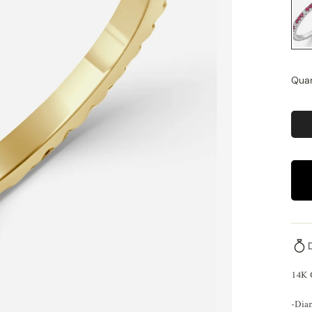
Quan
14K
-Dia