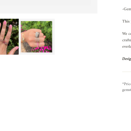
-Gem
This 
We ce
craft
everl
Desig
*Pric
gemst