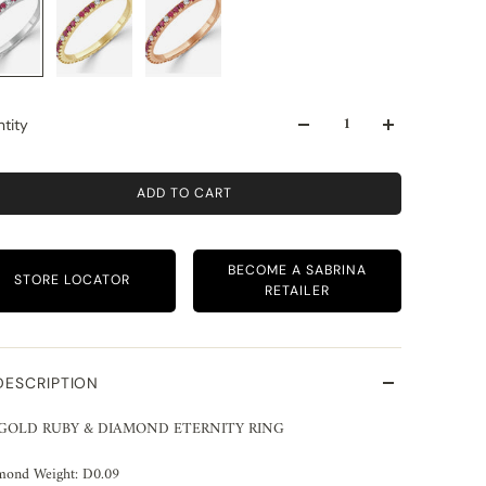
tity
ADD TO CART
BECOME A SABRINA
STORE LOCATOR
RETAILER
DESCRIPTION
 GOLD RUBY & DIAMOND ETERNITY RING
mond Weight: D0.09