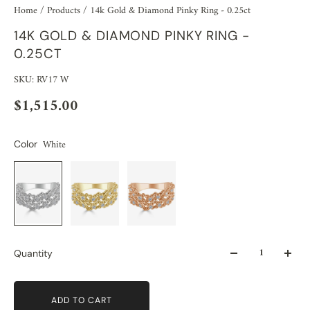
Home
/
Products
/
14k Gold & Diamond Pinky Ring - 0.25ct
14K GOLD & DIAMOND PINKY RING -
0.25CT
SKU: RV17 W
$1,515.00
White
Color
Quantity
ADD TO CART