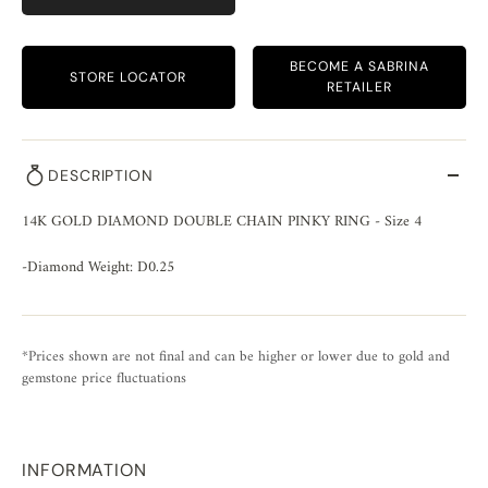
BECOME A SABRINA
STORE LOCATOR
RETAILER
DESCRIPTION
14K GOLD DIAMOND DOUBLE CHAIN PINKY RING - Size 4
-Diamond Weight: D0.25
*Prices shown are not final and can be higher or lower due to gold and
gemstone price fluctuations
INFORMATION