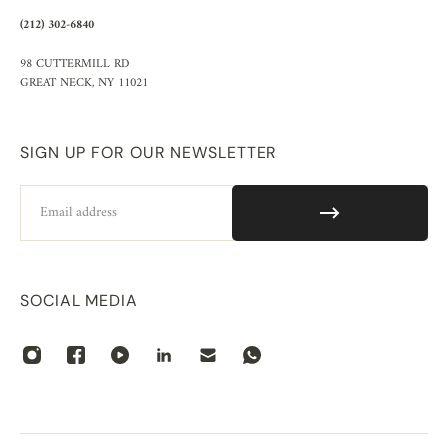
(212) 302-6840
98 CUTTERMILL RD
GREAT NECK, NY 11021
SIGN UP FOR OUR NEWSLETTER
Email
SOCIAL MEDIA