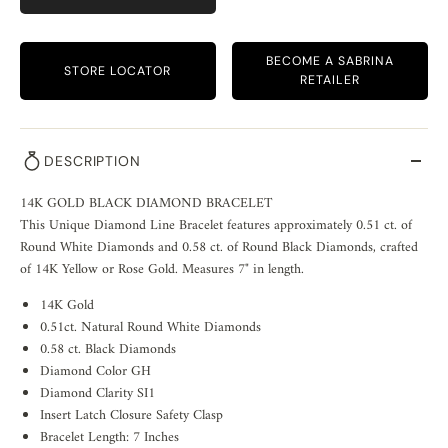
BECOME A SABRINA
STORE LOCATOR
RETAILER
DESCRIPTION
14K GOLD BLACK DIAMOND BRACELET
This Unique Diamond Line Bracelet features approximately 0.51 ct. of
Round White Diamonds and 0.58 ct. of Round Black Diamonds, crafted
of 14K Yellow or Rose Gold. Measures 7" in length.
14K Gold
0.51ct. Natural Round White Diamonds
0.58 ct. Black Diamonds
Diamond Color GH
Diamond Clarity SI1
Insert Latch Closure Safety Clasp
Bracelet Length: 7 Inches