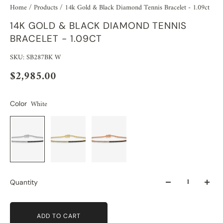
Home
/
Products
/
14k Gold & Black Diamond Tennis Bracelet - 1.09ct
14K GOLD & BLACK DIAMOND TENNIS
BRACELET - 1.09CT
SKU: SB287BK W
$2,985.00
White
Color
Quantity
ADD TO CART