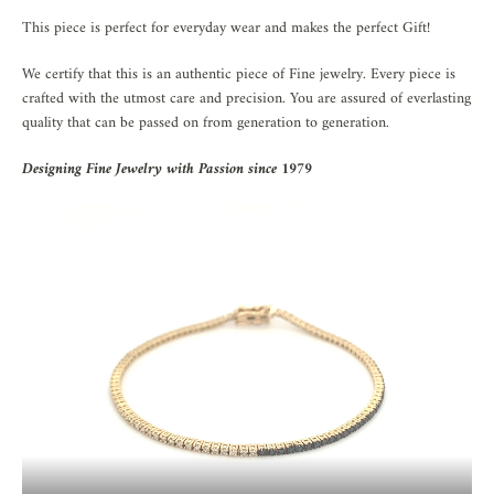
This piece is perfect for everyday wear and makes the perfect Gift!
We certify that this is an authentic piece of Fine jewelry. Every piece is
crafted with the utmost care and precision. You are assured of everlasting
quality that can be passed on from generation to generation.
Designing Fine Jewelry with Passion since 1979