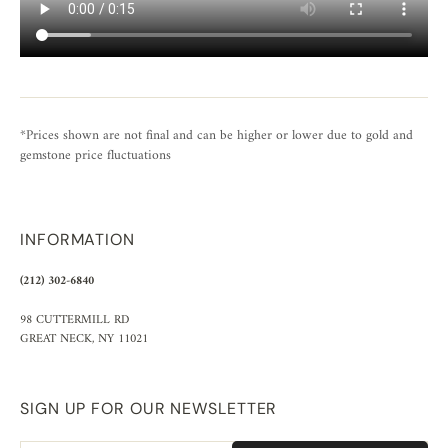
*Prices shown are not final and can be higher or lower due to gold and
gemstone price fluctuations
INFORMATION
(212) 302-6840
98 CUTTERMILL RD
GREAT NECK, NY 11021
SIGN UP FOR OUR NEWSLETTER